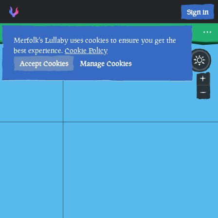
Scorched Pass • Sea of Thieves Interactive Map • Merfolk's L
Sign in
Scorched Pass
Merfolk's Lullaby uses cookies to ensure you get the
best experience.
Cookie Policy
6th
6
:
37
PM
•
Accept Cookies
Manage Cookies