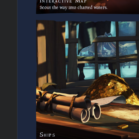
Interactive Map
Scout the way into charted waters.
Ships