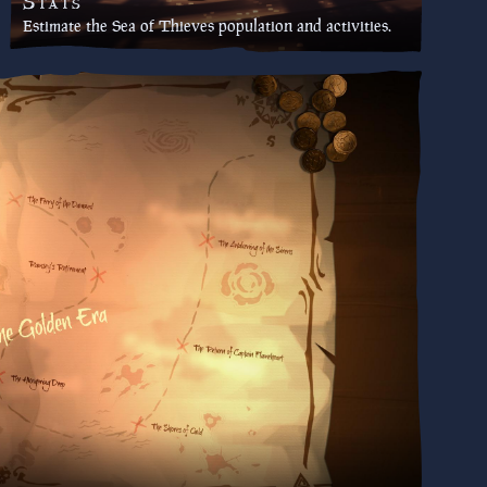
Stats
Estimate the Sea of Thieves population and activities.