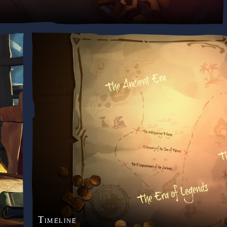
Timeline