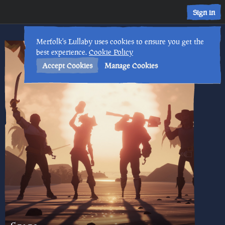
Sign in
Merfolk's Lullaby uses cookies to ensure you get the
best experience.
Cookie Policy
Accept Cookies
Manage Cookies