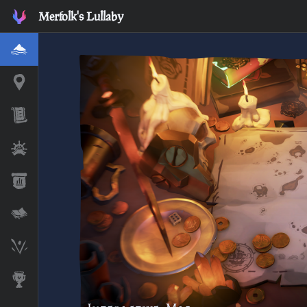
Merfolk's Lullaby
Home
Interactive Map
Timeline
Ships
Stats
Lore Lessons & Quizzes
Skeleton Runes
Awards