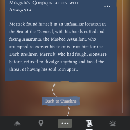
Merrick's Confrontation with
Amaranta
Merrick found himself in an unfamiliar location in
the Sea of the Damned, with his hands cuffed and
facing Amaranta, the Masked Assaillant, who
attempted to extract his secrets from him for the
Dark Brethren. Merrick, who had fought monsters
before, refused to divulge anything and faced the
threat of having his soul torn apart.
Back to Timeline