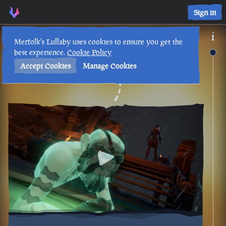
Sign in
Merfolk's Lullaby uses cookies to ensure you get the
best experience.
Cookie Policy
Accept Cookies
Manage Cookies
Back to Timeline