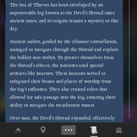
The Sea of Thieves has been enveloped by an
impenetrable fog known as the Devil's Shroud since
ancient times, and its origins remain a mystery to this
day.
Ancient sailors, guided by the Glimmer constellation,
managed to navigate through the Shroud and explore
the hidden seas within. To protect themselves from
the Shroud's effects, the Ancients used special
artifacts like beacons. These beacons served to
safeguard their homes and places of worship from
the fog's influence. They also created relics that
allowed for safe passage into the fog, ensuring their
ability to navigate the treacherous waters
Over time, the Devil's Shroud expanded, effectively
cutting off access from the outside world. As a result,
the Sea of Thieves became trapped within this bank