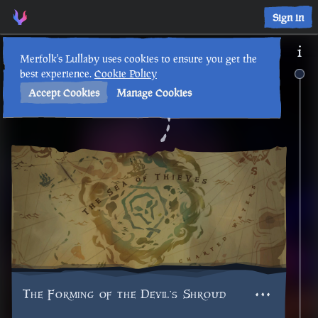
Sign in
Merfolk's Lullaby uses cookies to ensure you get the
best experience.
Cookie Policy
Accept Cookies
Manage Cookies
Back to Timeline
The Forming of the Devil's Shroud