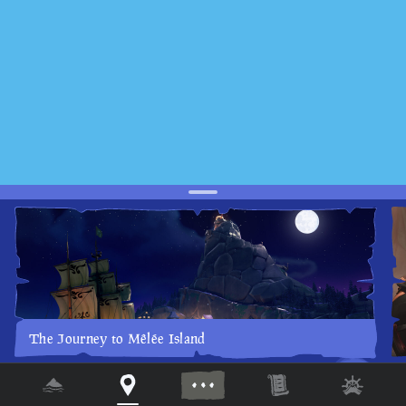
The Journey to Mêlée Island