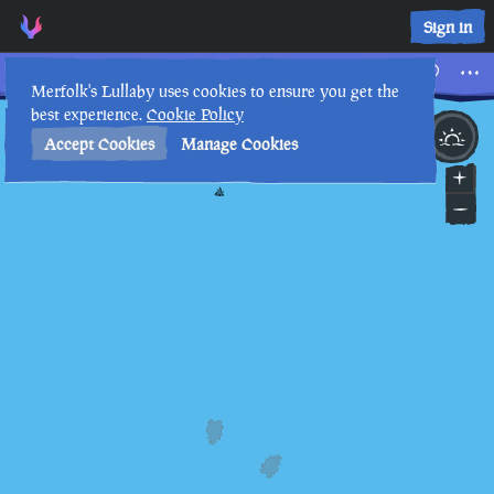
Tall Tales • Sea of Thieves Interactive Map • Merfolk's Lulla
Sign in
Tall Tales
Merfolk's Lullaby uses cookies to ensure you get the
best experience.
Cookie Policy
4th
9
:
17
PM
•
Accept Cookies
Manage Cookies