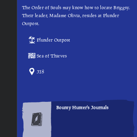
The Order of Souls may know how to locate Briggsy.
Their leader, Madame Olivia, resides at Plunder
Outpost.
Plunder Outpost
Sea of Thieves
J18
Bounty Hunter's Journals