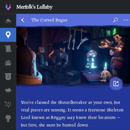
Merfolk's Lullaby
The Cursed Rogue
Home
Interactive Map
Timeline
Ships
Stats
Lore Lessons & Quizzes
You’ve claimed the Shourdbreaker as your own, but
Skeleton Runes
vital pieces are missing. It seems a fearsome Skeleton
Lord known as Briggsy may know their locations —
Awards
but first, she must be hunted down.