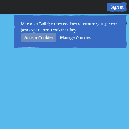
Sign in
9th
5
:
49
PM
•
Merfolk's Lullaby uses cookies to ensure you get the
best experience.
Cookie Policy
Accept Cookies
Manage Cookies