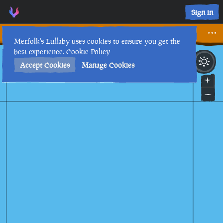
I only wanted one… • Sea of Thieves Interactive Map • Merfol
Sign in
I only wanted one…
Merfolk's Lullaby uses cookies to ensure you get the
best experience.
Cookie Policy
26th
2
:
38
PM
•
Accept Cookies
Manage Cookies