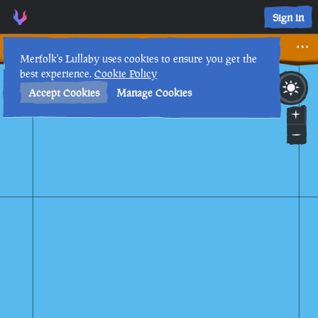
We Need A New Plan! • Sea of Thieves Interactive Map • Mer
Sign in
We Need A New Plan!
Merfolk's Lullaby uses cookies to ensure you get the
best experience.
Cookie Policy
17th
9
:
29
AM
•
Accept Cookies
Manage Cookies