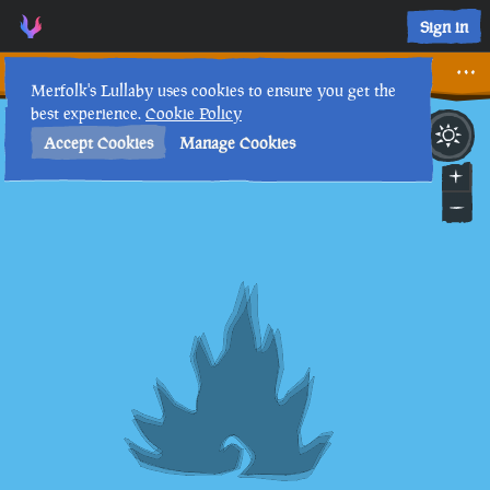
A Change of Location • Sea of Thieves Interactive Map • Merf
Sign in
A Change of Location
Merfolk's Lullaby uses cookies to ensure you get the
best experience.
Cookie Policy
28th
2
:
39
PM
•
Accept Cookies
Manage Cookies