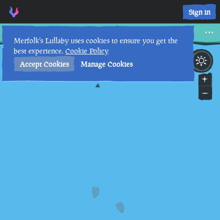
Voice of the Ancients, Tablet IV • Sea of Thieves Interactive 
Sign in
Voice of the Ancients, Tablet IV
Merfolk's Lullaby uses cookies to ensure you get the
best experience.
Cookie Policy
7th
12
:
43
PM
•
Accept Cookies
Manage Cookies