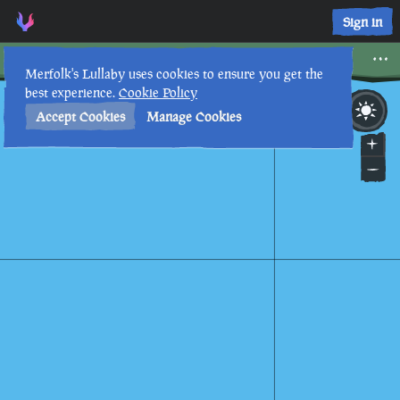
Castaway's Camp • Sea of Thieves Interactive Map • Merfolk'
Sign in
Castaway's Camp
Merfolk's Lullaby uses cookies to ensure you get the
best experience.
Cookie Policy
8th
9
:
51
AM
•
Accept Cookies
Manage Cookies