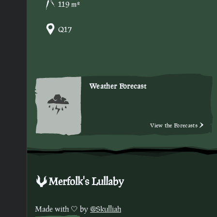
119 m²
Q17
Weather Forecast
View the Forecasts
Merfolk's Lullaby
Made with 🤍 by
@Skulliah