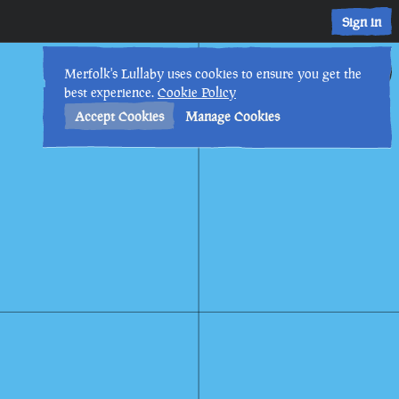
Sign in
17th
11
:
22
PM
•
Merfolk's Lullaby uses cookies to ensure you get the
best experience.
Cookie Policy
Accept Cookies
Manage Cookies