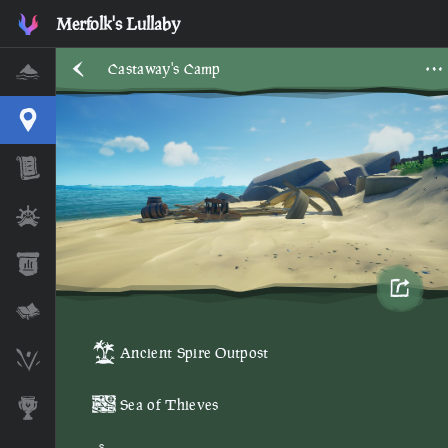
Castaway's Camp • Sea of Thieves Interactive Map • Merfolk'
Merfolk's Lullaby
Castaway's Camp
Home
Interactive Map
Timeline
Ships
Stats
Lore Lessons & Quizzes
Ancient Spire Outpost
Skeleton Runes
Sea of Thieves
Awards