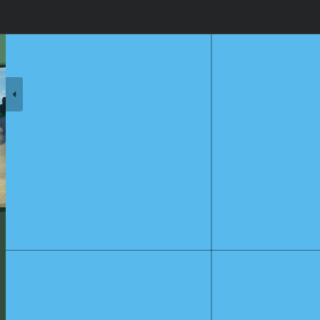
s Lullaby