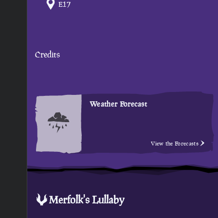
E17
Credits
Weather Forecast
View the Forecasts
Merfolk's Lullaby