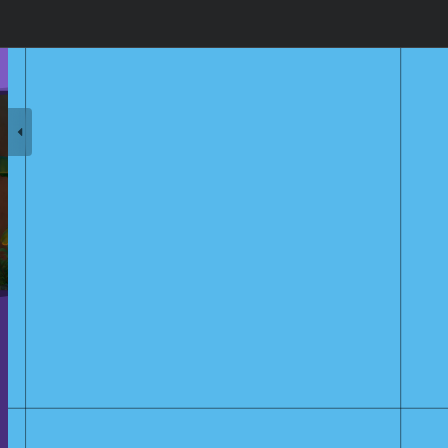
olk's Lullaby