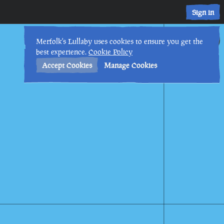
Sign in
17th
4
:
43
PM
•
Merfolk's Lullaby uses cookies to ensure you get the
best experience.
Cookie Policy
Accept Cookies
Manage Cookies