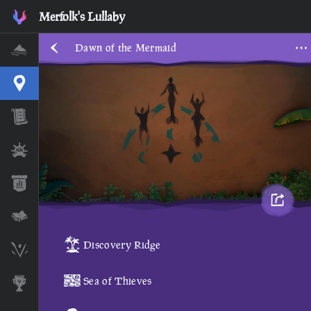
Dawn of the Mermaid • Sea of Thieves Interactive Map • Merf
Merfolk's Lullaby
Dawn of the Mermaid
Home
Interactive Map
Timeline
Ships
Stats
Lore Lessons & Quizzes
Discovery Ridge
Skeleton Runes
Sea of Thieves
Awards