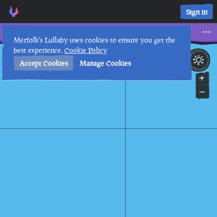
Three Horizontal Triangles • Sea of Thieves Interactive Map 
Sign in
Three Horizontal Triangles
Merfolk's Lullaby uses cookies to ensure you get the
best experience.
Cookie Policy
28th
12
:
52
PM
•
Accept Cookies
Manage Cookies