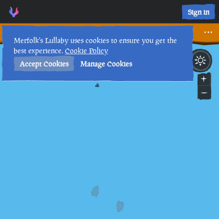
Mysterious Journal XIV • Sea of Thieves Interactive Map • M
Sign in
Mysterious Journal XIV
Merfolk's Lullaby uses cookies to ensure you get the
best experience.
Cookie Policy
28th
5
:
32
PM
•
Accept Cookies
Manage Cookies