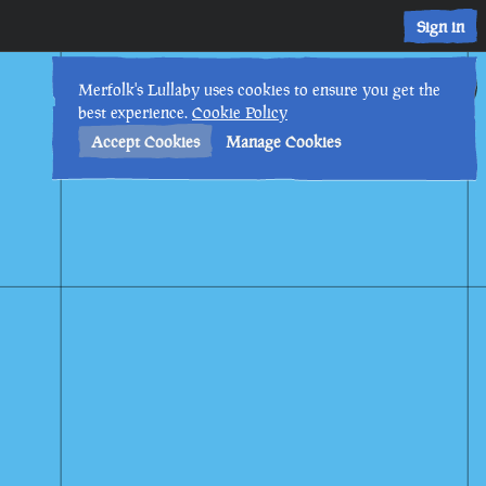
Sign in
20th
5
:
18
AM
•
Merfolk's Lullaby uses cookies to ensure you get the
best experience.
Cookie Policy
Accept Cookies
Manage Cookies