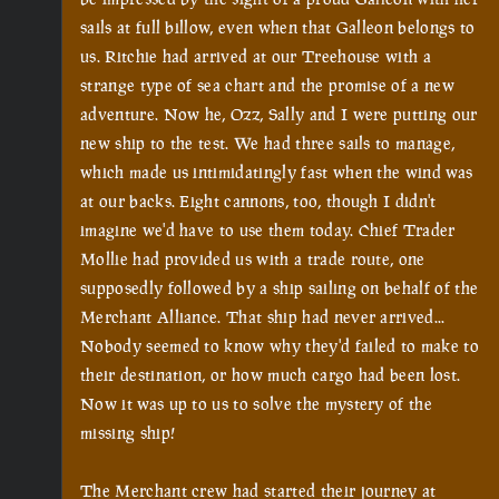
sails at full billow, even when that Galleon belongs to 
us. Ritchie had arrived at our Treehouse with a 
strange type of sea chart and the promise of a new 
adventure. Now he, Ozz, Sally and I were putting our 
new ship to the test. We had three sails to manage, 
which made us intimidatingly fast when the wind was 
at our backs. Eight cannons, too, though I didn't 
imagine we'd have to use them today. Chief Trader 
Mollie had provided us with a trade route, one 
supposedly followed by a ship sailing on behalf of the 
Merchant Alliance. That ship had never arrived... 
Nobody seemed to know why they'd failed to make to 
their destination, or how much cargo had been lost. 
Now it was up to us to solve the mystery of the 
missing ship!

The Merchant crew had started their journey at 