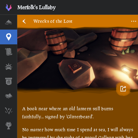
Wrecks of the Lost • Sea of Thieves Interactive Map • Merfol
Merfolk's Lullaby
Wrecks of the Lost
Home
Interactive Map
Timeline
Ships
Stats
Lore Lessons & Quizzes
A book near where an old lantern still burns
Skeleton Runes
faithfully... signed by 'Glitterbeard'.
Awards
No matter how much time I spend at sea, I will always 
be impressed by the sight of a proud Galleon with her 