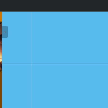
k's Lullaby