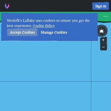
Three Paces East Seapost • Sea of Thieves Interactive Map • 
Sign in
Three Paces East Seapost
Merfolk's Lullaby uses cookies to ensure you get the
best experience.
Cookie Policy
29th
5
:
21
AM
•
Accept Cookies
Manage Cookies