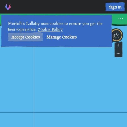
Shark Bait Cove • Sea of Thieves Interactive Map • Merfolk's
Sign in
Shark Bait Cove
Merfolk's Lullaby uses cookies to ensure you get the
best experience.
Cookie Policy
3rd
9
:
18
PM
•
Accept Cookies
Manage Cookies
GOLD RUSH