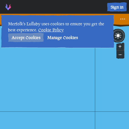
Forgotten Journal II • Sea of Thieves Interactive Map • Merf
Sign in
Forgotten Journal II
Merfolk's Lullaby uses cookies to ensure you get the
best experience.
Cookie Policy
23rd
8
:
13
AM
•
Accept Cookies
Manage Cookies