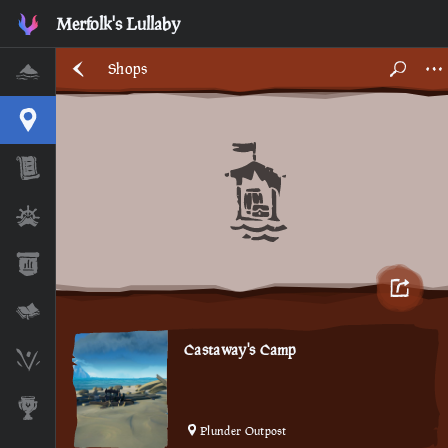
Merfolk's Lullaby
Shops
Home
Interactive Map
Timeline
Ships
Stats
Lore Lessons & Quizzes
Castaway's Camp
Skeleton Runes
Awards
Plunder Outpost