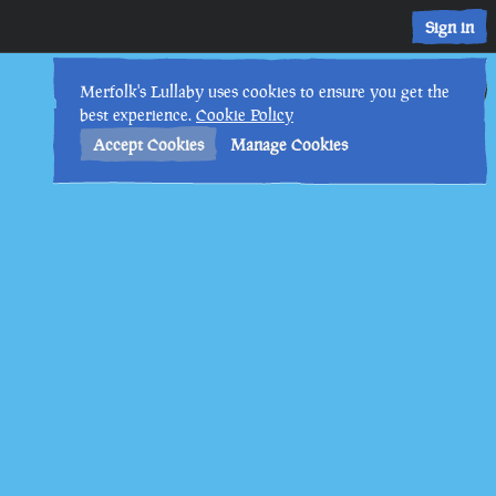
Sign in
28th
12
:
45
AM
•
Merfolk's Lullaby uses cookies to ensure you get the
best experience.
Cookie Policy
Accept Cookies
Manage Cookies