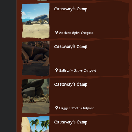
Castaway's Camp
Ancient Spire Outpost
Castaway's Camp
Galleon's Grave Outpost
Castaway's Camp
Dagger Tooth Outpost
Castaway's Camp