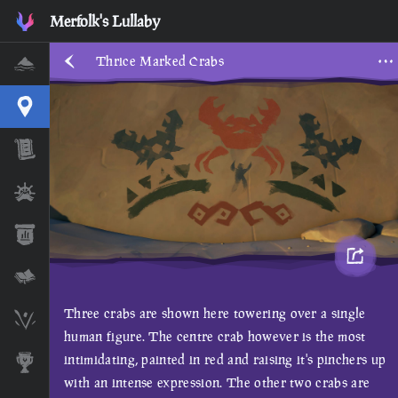
Merfolk's Lullaby
Thrice Marked Crabs
Home
Interactive Map
Timeline
Ships
Stats
Lore Lessons & Quizzes
Three crabs are shown here towering over a single
Skeleton Runes
human figure. The centre crab however is the most
intimidating, painted in red and raising it's pinchers up
Awards
with an intense expression. The other two crabs are