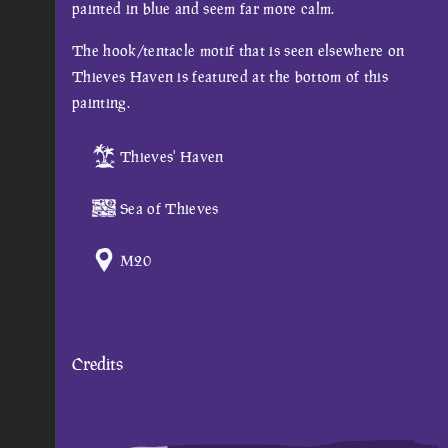
painted in blue and seem far more calm.
The hook/tentacle motif that is seen elsewhere on
Thieves Haven is featured at the bottom of this
painting.
Thieves' Haven
Sea of Thieves
M20
Credits