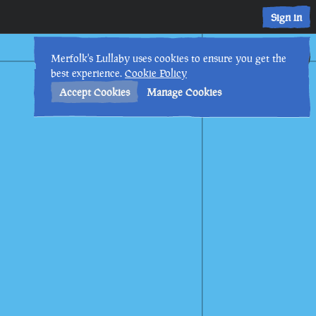
Sign in
6th
3
:
23
PM
•
Merfolk's Lullaby uses cookies to ensure you get the
best experience.
Cookie Policy
Accept Cookies
Manage Cookies