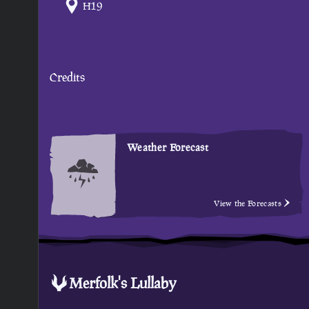
H19
Credits
Weather Forecast
View the Forecasts
Merfolk's Lullaby