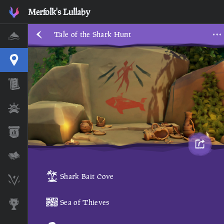
Merfolk's Lullaby
Tale of the Shark Hunt
Home
Interactive Map
Timeline
Ships
Stats
Lore Lessons & Quizzes
Shark Bait Cove
Skeleton Runes
Sea of Thieves
Awards