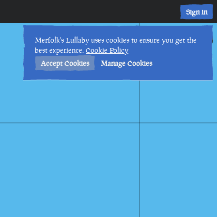
Sign in
1st
1
:
24
AM
•
Merfolk's Lullaby uses cookies to ensure you get the
best experience.
Cookie Policy
Accept Cookies
Manage Cookies