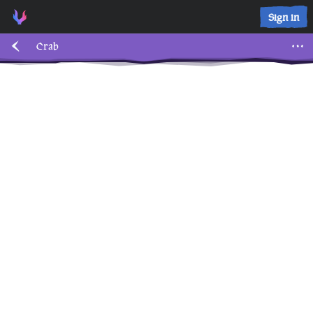
Sign in
Crab