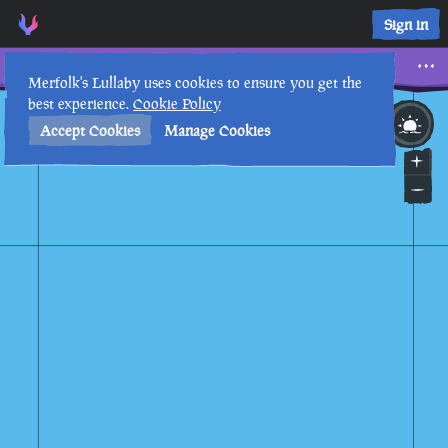
Sign in
Seahorses
Merfolk's Lullaby uses cookies to ensure you get the
best experience.
Cookie Policy
9th
4
:
50
AM
•
Accept Cookies
Manage Cookies