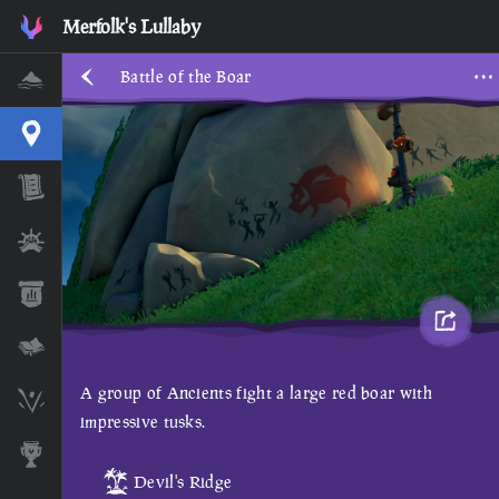
Merfolk's Lullaby
Battle of the Boar
Home
Interactive Map
Timeline
Ships
Stats
Lore Lessons & Quizzes
A group of Ancients fight a large red boar with
Skeleton Runes
impressive tusks.
Awards
Devil's Ridge