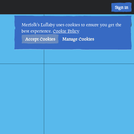
Sign in
13th
9
:
38
AM
•
Merfolk's Lullaby uses cookies to ensure you get the
best experience.
Cookie Policy
Accept Cookies
Manage Cookies