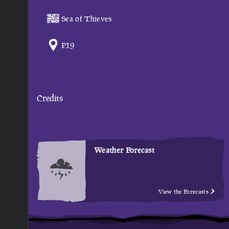
Sea of Thieves
P19
Credits
Weather Forecast
View the Forecasts