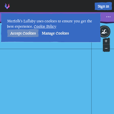
Sign in
Kraken Attack in the Storm
Merfolk's Lullaby uses cookies to ensure you get the
best experience.
Cookie Policy
26th
12
:
42
AM
•
Accept Cookies
Manage Cookies