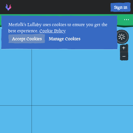
Sign in
Snake Island
Merfolk's Lullaby uses cookies to ensure you get the
best experience.
Cookie Policy
14th
12
:
34
PM
•
Accept Cookies
Manage Cookies