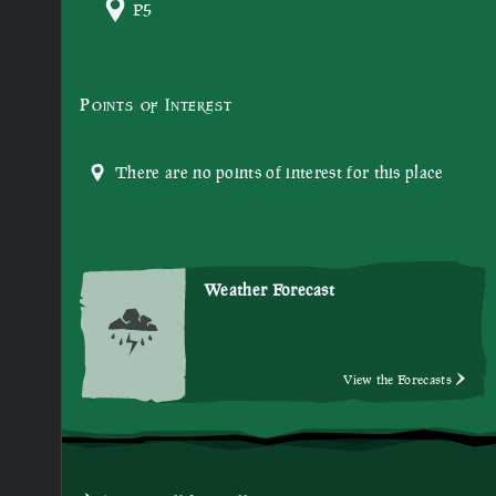
P5
Points of Interest
There are no points of interest for this place
Weather Forecast
View the Forecasts