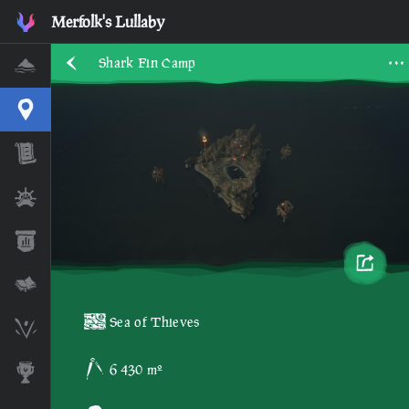
Merfolk's Lullaby
Shark Fin Camp
Home
Interactive Map
Timeline
Ships
Stats
Lore Lessons & Quizzes
Sea of Thieves
Skeleton Runes
6 430 m²
Awards