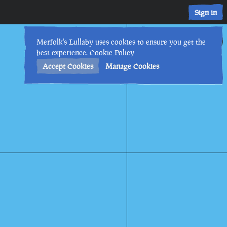
Sign in
12th
5
:
47
AM
•
Merfolk's Lullaby uses cookies to ensure you get the
best experience.
Cookie Policy
Accept Cookies
Manage Cookies