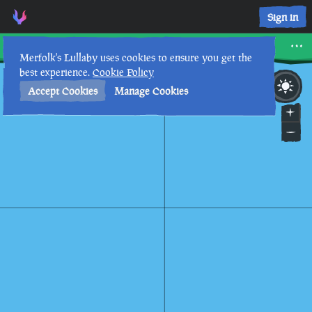
Sign in
Sandy Shallows
Merfolk's Lullaby uses cookies to ensure you get the
best experience.
Cookie Policy
3rd
11
:
13
AM
•
Accept Cookies
Manage Cookies