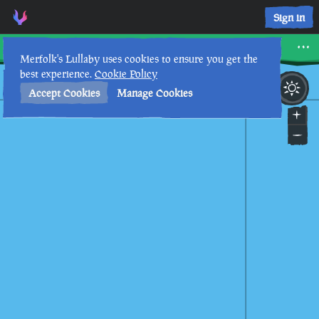
Sign in
Rapier Cay
Merfolk's Lullaby uses cookies to ensure you get the
best experience.
Cookie Policy
1st
7
:
29
PM
•
Accept Cookies
Manage Cookies