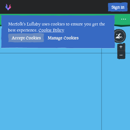
Sign in
Morrow's Peak Outpost
Merfolk's Lullaby uses cookies to ensure you get the
best experience.
Cookie Policy
4th
11
:
47
PM
•
Accept Cookies
Manage Cookies