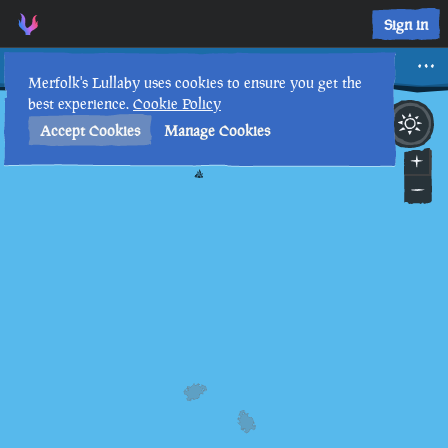
Sign in
Davy Jones
Merfolk's Lullaby uses cookies to ensure you get the
best experience.
Cookie Policy
23rd
5
:
52
PM
•
Accept Cookies
Manage Cookies