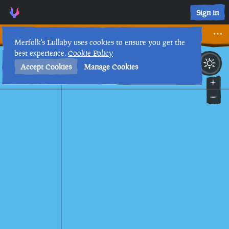
Sign in
Why are they here?
Merfolk's Lullaby uses cookies to ensure you get the
best experience.
Cookie Policy
15th
1
:
53
PM
•
Accept Cookies
Manage Cookies