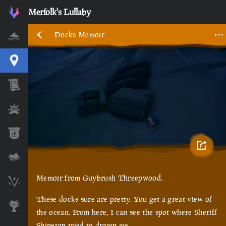
Merfolk's Lullaby
Docks Memoir
Home
Interactive Map
Timeline
Ships
Stats
Lore Lessons & Quizzes
Memoir from Guybrush Threepwood.
Skeleton Runes
These docks sure are pretty. You get a great view of
Awards
the ocean. From here, I can see the spot where Sheriff
Shinetop tried to drown me.