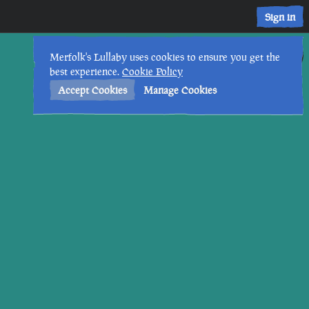
Sign in
29th
4
:
12
PM
•
Merfolk's Lullaby uses cookies to ensure you get the
best experience.
Cookie Policy
Accept Cookies
Manage Cookies