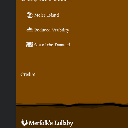
Mêlée Island
Reduced Visibility
Sea of the Damned
Credits
Merfolk's Lullaby