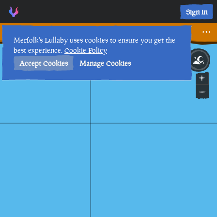
Sign in
On the Nature of Curses
Merfolk's Lullaby uses cookies to ensure you get the
best experience.
Cookie Policy
28th
12
:
14
AM
•
Accept Cookies
Manage Cookies