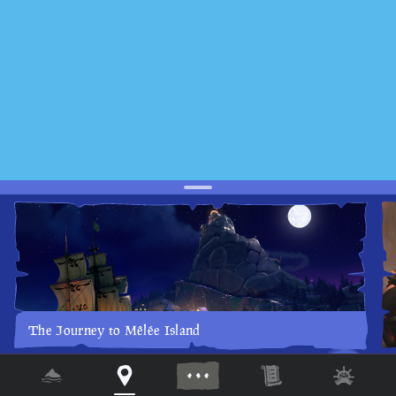
The Journey to Mêlée Island