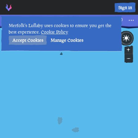
Sign in
Tall Tales
Merfolk's Lullaby uses cookies to ensure you get the
best experience.
Cookie Policy
22nd
9
:
56
AM
•
Accept Cookies
Manage Cookies