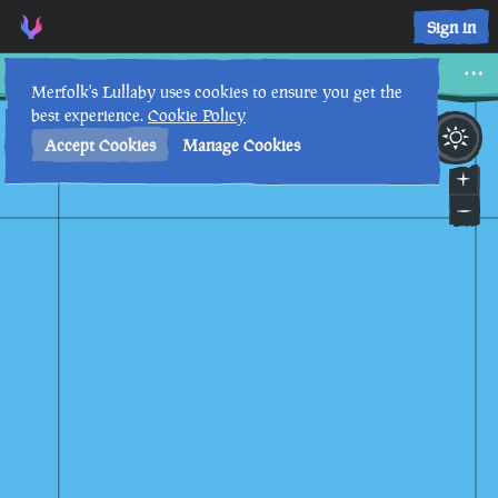
Sign in
Siren Citadel
Merfolk's Lullaby uses cookies to ensure you get the
best experience.
Cookie Policy
7th
6
:
19
PM
•
Accept Cookies
Manage Cookies