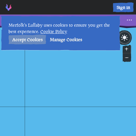
Three Horizontal Triangles • Sea of Thieves Interactive Map 
Sign in
Three Horizontal Triangles
Merfolk's Lullaby uses cookies to ensure you get the
best experience.
Cookie Policy
30th
10
:
53
AM
•
Accept Cookies
Manage Cookies