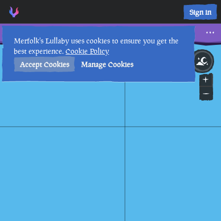
Sunstone • Sea of Thieves Interactive Map • Merfolk's Lullab
Sign in
Sunstone
Merfolk's Lullaby uses cookies to ensure you get the
best experience.
Cookie Policy
26th
10
:
57
PM
•
Accept Cookies
Manage Cookies