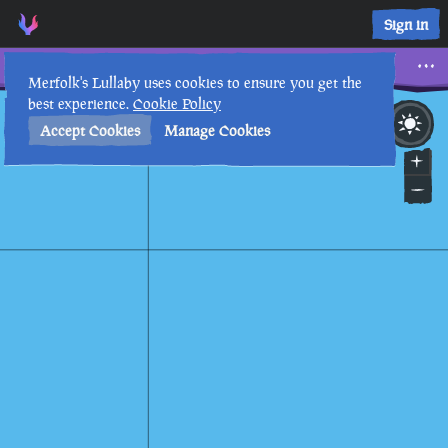
Sign in
Gem
Merfolk's Lullaby uses cookies to ensure you get the
best experience.
Cookie Policy
29th
6
:
13
AM
•
Accept Cookies
Manage Cookies