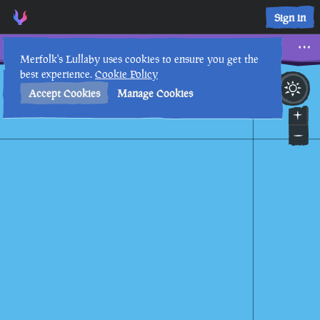
Sign in
Three Skulls
Merfolk's Lullaby uses cookies to ensure you get the
best experience.
Cookie Policy
6th
3
:
05
PM
•
Accept Cookies
Manage Cookies