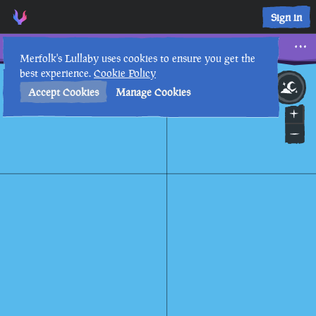
Sign in
Ancient Praisers
Merfolk's Lullaby uses cookies to ensure you get the
best experience.
Cookie Policy
14th
3
:
58
AM
•
Accept Cookies
Manage Cookies