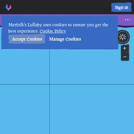
Tale of a Monstrous Foe • Sea of Thieves Interactive Map • M
Sign in
Tale of a Monstrous Foe
Merfolk's Lullaby uses cookies to ensure you get the
best experience.
Cookie Policy
7th
5
:
02
PM
•
Accept Cookies
Manage Cookies