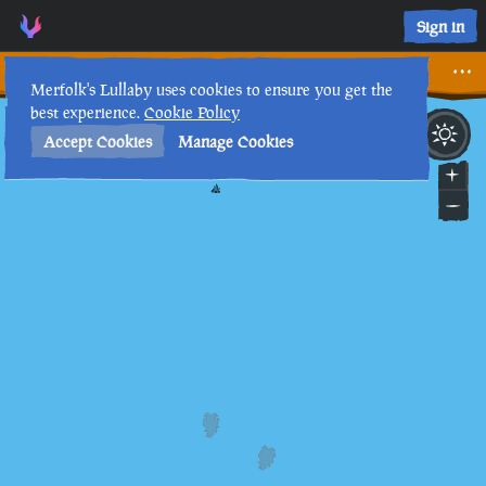
Sign in
The Tale of the Rubbish Sailor
Merfolk's Lullaby uses cookies to ensure you get the
best experience.
Cookie Policy
26th
4
:
01
PM
•
Accept Cookies
Manage Cookies