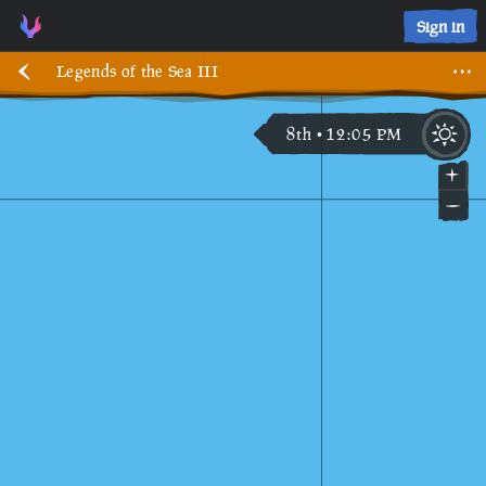
Sign in
Legends of the Sea III
8th
12
:
05
PM
•