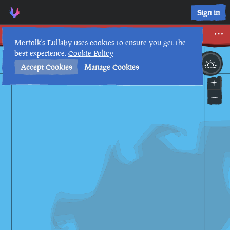
Sign in
Merrick Roll
Merfolk's Lullaby uses cookies to ensure you get the
best experience.
Cookie Policy
30th
7
:
49
PM
•
Accept Cookies
Manage Cookies