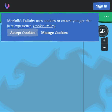
Sign in
The Reaper's Hideout
Merfolk's Lullaby uses cookies to ensure you get the
best experience.
Cookie Policy
21st
3
:
31
AM
•
Accept Cookies
Manage Cookies