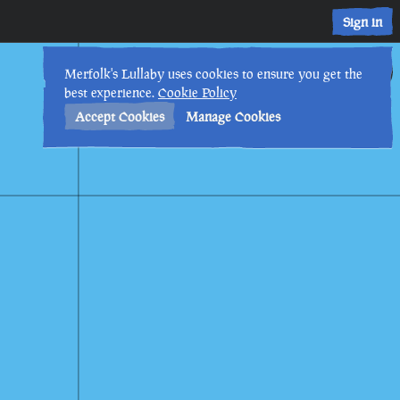
Sign in
13th
9
:
03
PM
•
Merfolk's Lullaby uses cookies to ensure you get the
best experience.
Cookie Policy
Accept Cookies
Manage Cookies