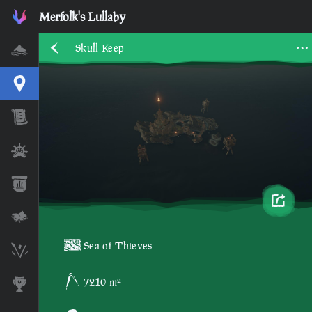
Merfolk's Lullaby
Skull Keep
Home
Interactive Map
Timeline
Ships
Stats
Lore Lessons & Quizzes
Sea of Thieves
Skeleton Runes
7210 m²
Awards