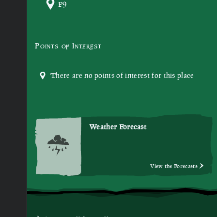
P9
Points of Interest
There are no points of interest for this place
Weather Forecast
View the Forecasts