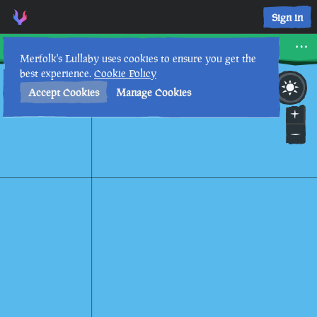
Scorched Pass • Sea of Thieves Interactive Map • Merfolk's L
Sign in
Scorched Pass
Merfolk's Lullaby uses cookies to ensure you get the
best experience.
Cookie Policy
7th
11
:
50
AM
•
Accept Cookies
Manage Cookies