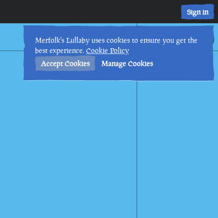
Sign in
17th
1
:
51
AM
•
Merfolk's Lullaby uses cookies to ensure you get the
best experience.
Cookie Policy
Accept Cookies
Manage Cookies