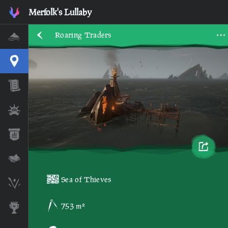
Merfolk's Lullaby
Roaring Traders
Home
Interactive Map
Timeline
Ships
Stats
Lore Lessons & Quizzes
Sea of Thieves
Skeleton Runes
753 m²
Awards