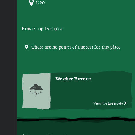
U20
Points of Interest
There are no points of interest for this place
Weather Forecast
View the Forecasts